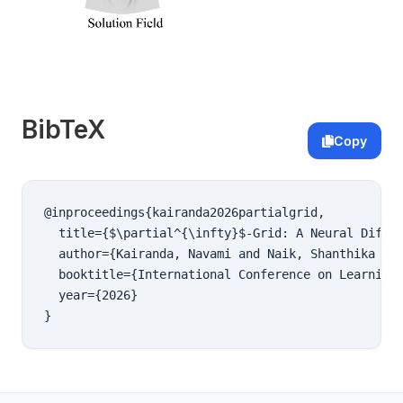
BibTeX
Copy
@inproceedings{kairanda2026partialgrid,

  title={$\partial^{\infty}$-Grid: A Neural Differ
  author={Kairanda, Navami and Naik, Shanthika and
  booktitle={International Conference on Learning 
  year={2026}

}