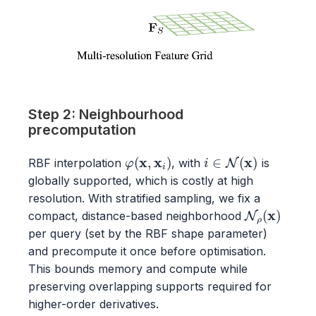
Step 2: Neighbourhood
precomputation
φ
(
x
,
x
i
)
i
∈
N
(
x
)
RBF interpolation
, with
is
globally supported, which is costly at high
resolution. With stratified sampling, we fix a
N
ρ
(
x
)
compact, distance-based neighborhood
per query (set by the RBF shape parameter)
and precompute it once before optimisation.
This bounds memory and compute while
preserving overlapping supports required for
higher-order derivatives.