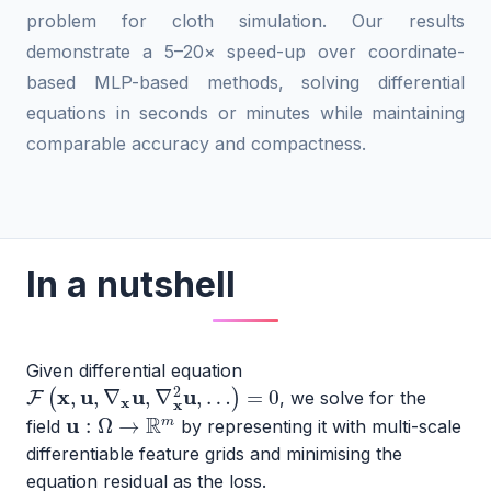
problem for cloth simulation. Our results
demonstrate a 5–20× speed-up over coordinate-
based MLP-based methods, solving differential
equations in seconds or minutes while maintaining
comparable accuracy and compactness.
In a nutshell
Given differential equation
F
(
x
,
u
,
∇
x
u
,
∇
x
2
u
,
…
)
=
0
, we solve for the
u
:
Ω
→
R
m
field
by representing it with multi-scale
differentiable feature grids and minimising the
equation residual as the loss.