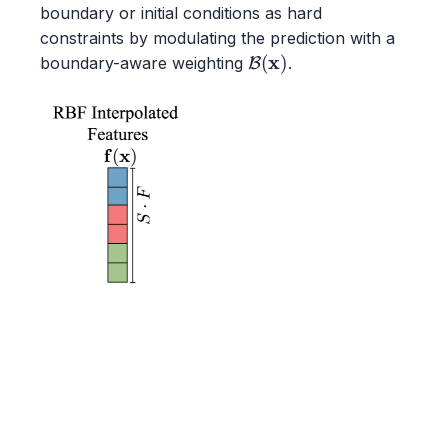
boundary or initial conditions as hard
constraints by modulating the prediction with a
B
(
x
)
boundary-aware weighting
.