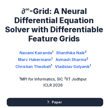
∞
∂
-Grid: A Neural
Differential Equation
Solver with Differentiable
Feature Grids
1
2
Navami Kairanda
Shanthika Naik
1
2
Marc Habermann
Avinash Sharma
1
1
Christian Theobalt
Vladislav Golyanik
1
2
MPI for Informatics, SIC
IIT Jodhpur
ICLR 2026
Paper