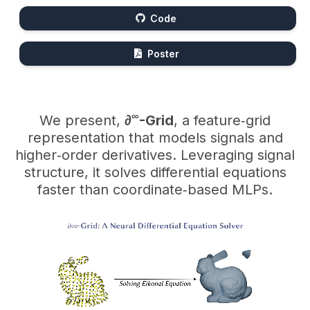
Code
Poster
∞
We present,
∂
-Grid
, a feature‑grid
representation that models signals and
higher‑order derivatives. Leveraging signal
structure, it solves differential equations
faster than coordinate‑based MLPs.