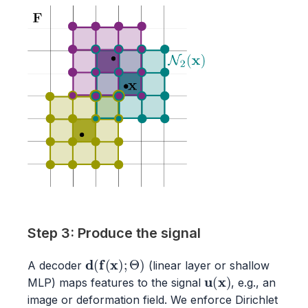
Step 3: Produce the signal
d
(
f
(
x
)
;
Θ
)
A decoder
(linear layer or shallow
u
(
x
)
MLP) maps features to the signal
, e.g., an
image or deformation field. We enforce Dirichlet