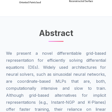
Abstract
We present a novel differentiable grid-based
representation for efficiently solving differential
equations (DEs). Widely used architectures for
neural solvers, such as sinusoidal neural networks,
are coordinate-based MLPs that are, both,
computationally intensive and slow to train.
Although grid-based alternatives for implicit
representations (e.g., Instant-NGP and K-Planes)
offer faster training, their reliance on linear