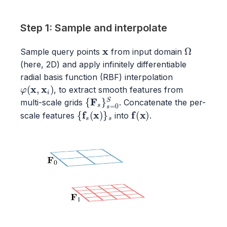
Step 1: Sample and interpolate
x
Ω
Sample query points
from input domain
(here, 2D) and apply infinitely differentiable
radial basis function (RBF) interpolation
φ
(
x
,
x
i
)
, to extract smooth features from
{
F
s
}
s
=
0
S
multi-scale grids
. Concatenate the per-
{
f
s
(
x
)
}
s
f
(
x
)
scale features
into
.