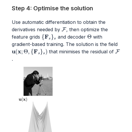
Step 4: Optimise the solution
Use automatic differentiation to obtain the
F
derivatives needed by
, then optimize the
{
F
s
}
s
Θ
feature grids
and decoder
with
gradient-based training. The solution is the field
u
(
x
;
Θ
,
{
F
s
}
s
)
F
that minimises the residual of
.