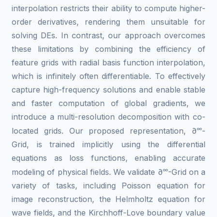
interpolation restricts their ability to compute higher-
order derivatives, rendering them unsuitable for
solving DEs. In contrast, our approach overcomes
these limitations by combining the efficiency of
feature grids with radial basis function interpolation,
which is infinitely often differentiable. To effectively
capture high-frequency solutions and enable stable
and faster computation of global gradients, we
introduce a multi-resolution decomposition with co-
∞
located grids. Our proposed representation, ∂
-
Grid, is trained implicitly using the differential
equations as loss functions, enabling accurate
∞
modeling of physical fields. We validate ∂
-Grid on a
variety of tasks, including Poisson equation for
image reconstruction, the Helmholtz equation for
wave fields, and the Kirchhoff-Love boundary value